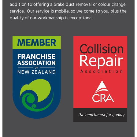
addition to offering a brake dust removal or colour change
service. Our service is mobile, so we come to you, plus the
quality of our workmanship is exceptional.