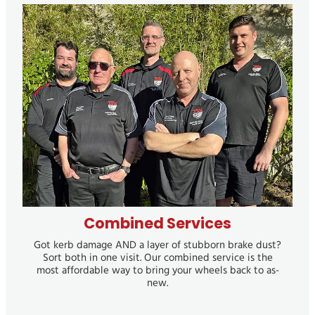
Combined Services
Combined Services
Got kerb damage AND a layer of stubborn brake dust?
Sort both in one visit. Our combined service is the
most affordable way to bring your wheels back to as-
new.