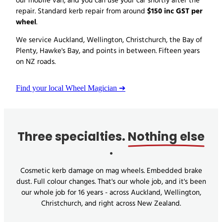
our mobile van, and you can use your car shortly after the
$150 inc GST per
repair. Standard kerb repair from around
wheel
.
We service Auckland, Wellington, Christchurch, the Bay of
Plenty, Hawke's Bay, and points in between. Fifteen years
on NZ roads.
Find your local Wheel Magician ➔
Three specialties.
Nothing else
.
Cosmetic kerb damage on mag wheels. Embedded brake
dust. Full colour changes. That's our whole job, and it's been
our whole job for 16 years - across Auckland, Wellington,
Christchurch, and right across New Zealand.