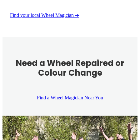
Find your local Wheel Magician ➔
Need a Wheel Repaired or
Colour Change
Find a Wheel Magician Near You