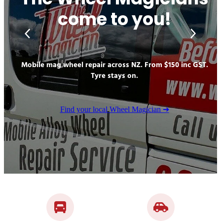
The Wheel Magicians
GALLERY
come to you!
Mobile mag wheel repair across NZ. From $150 inc GST.
Tyre stays on.
Find your local Wheel Magician ➔