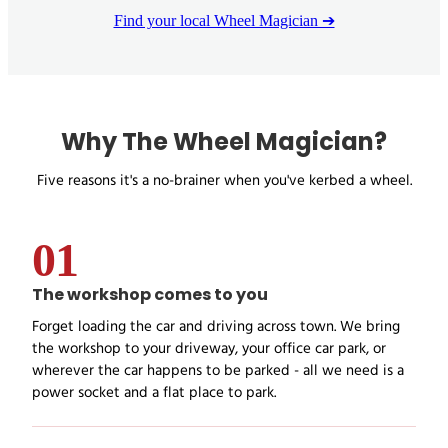
Find your local Wheel Magician ➔
Why The Wheel Magician?
Five reasons it's a no-brainer when you've kerbed a wheel.
01
The workshop comes to you
Forget loading the car and driving across town. We bring
the workshop to your driveway, your office car park, or
wherever the car happens to be parked - all we need is a
power socket and a flat place to park.