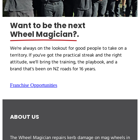
Want to be the next
Wheel Magician?
.
We're always on the lookout for good people to take on a
territory. If you've got the practical streak and the right
attitude, we'll bring the training, the playbook, and a
brand that's been on NZ roads for 16 years.
Franchise Opportunities
ABOUT US
The Wheel Magician repairs kerb damage on mag wheels in