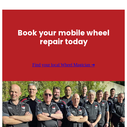
Book your mobile wheel
repair today
Find your local Wheel Magician ➔