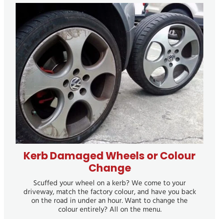
Kerb Damaged Wheels or Colour Change
Kerb Damaged Wheels or Colour
Change
Scuffed your wheel on a kerb? We come to your
driveway, match the factory colour, and have you back
on the road in under an hour. Want to change the
colour entirely? All on the menu.