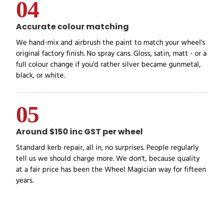
04
Accurate colour matching
We hand-mix and airbrush the paint to match your wheel's
original factory finish. No spray cans. Gloss, satin, matt - or a
full colour change if you'd rather silver became gunmetal,
black, or white.
05
Around $150 inc GST per wheel
Standard kerb repair, all in, no surprises. People regularly
tell us we should charge more. We don't, because quality
at a fair price has been the Wheel Magician way for fifteen
years.