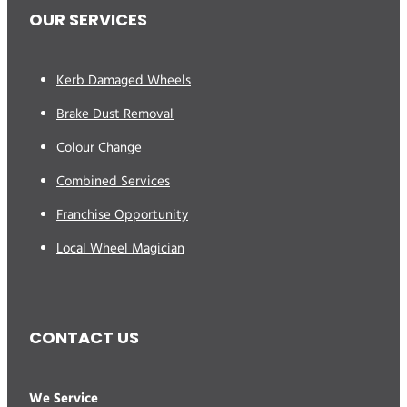
OUR SERVICES
Kerb Damaged Wheels
Brake Dust Removal
Colour Change
Combined Services
Franchise Opportunity
Local Wheel Magician
CONTACT US
We Service