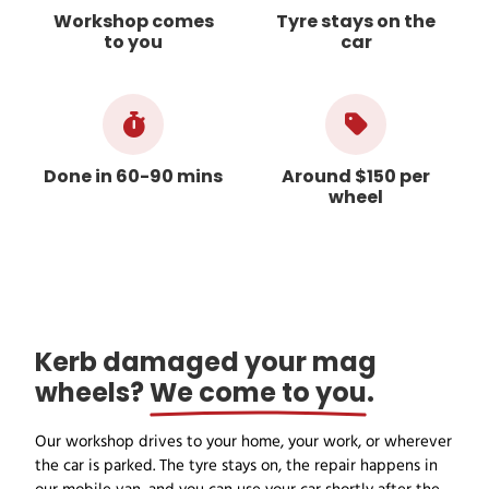
Workshop comes
Tyre stays on the
to you
car
Done in 60-90 mins
Around $150 per
wheel
Kerb damaged your mag
wheels?
We come to you
.
Our workshop drives to your home, your work, or wherever
the car is parked. The tyre stays on, the repair happens in