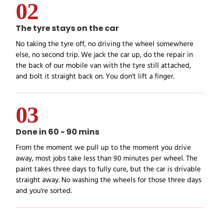
02
The tyre stays on the car
No taking the tyre off, no driving the wheel somewhere
else, no second trip. We jack the car up, do the repair in
the back of our mobile van with the tyre still attached,
and bolt it straight back on. You don't lift a finger.
03
Done in 60 - 90 mins
From the moment we pull up to the moment you drive
away, most jobs take less than 90 minutes per wheel. The
paint takes three days to fully cure, but the car is drivable
straight away. No washing the wheels for those three days
and you're sorted.