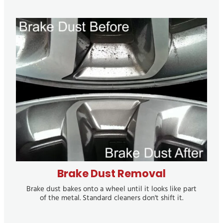
Brake Dust Removal
Brake Dust Removal
Brake dust bakes onto a wheel until it looks like part
of the metal. Standard cleaners don't shift it.