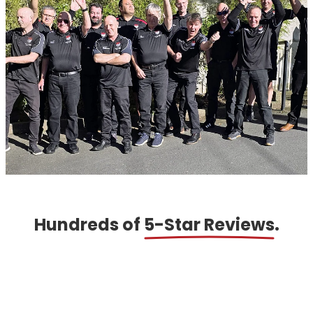
Hundreds of
5-Star Reviews
.