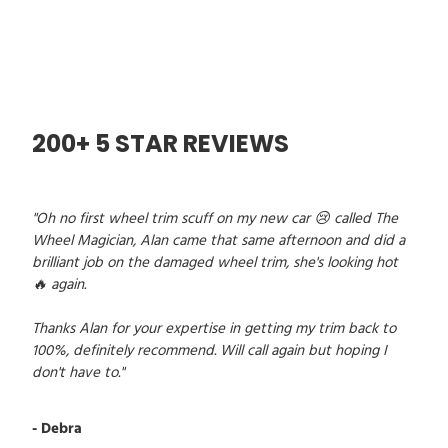
200+ 5 STAR REVIEWS
"Oh no first wheel trim scuff on my new car 😢 called The
Wheel Magician, Alan came that same afternoon and did a
brilliant job on the damaged wheel trim, she's looking hot
🔥 again.
Thanks Alan for your expertise in getting my trim back to
100%, definitely recommend. Will call again but hoping I
don't have to."
- Debra