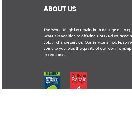
ABOUT US
The Wheel Magician repairs kerb damage on mag
wheels in addition to offering a brake dust remova
colour change service. Our service is mobile, so w
come to you, plus the quality of our workmanship 
exceptional.