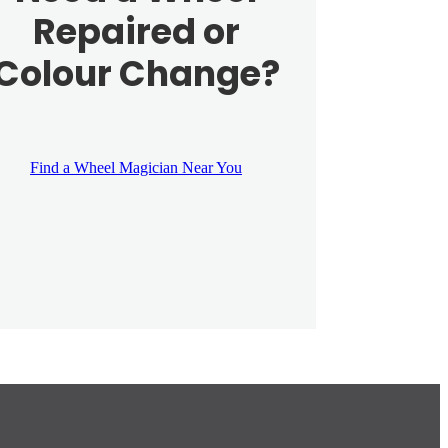
Repaired or
Colour Change?
Find a Wheel Magician Near You