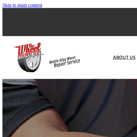
Skip to main content
ABOUT US