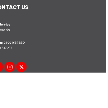
ONTACT US
ervice
onwide
ne 0800 KERBED
 537 233
 Map