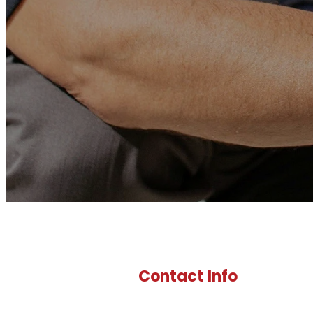
Contact Info