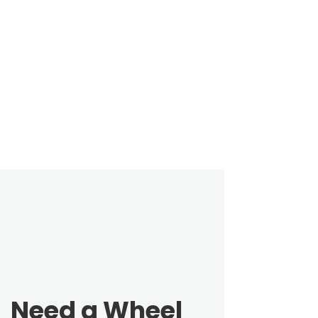
Need a Wheel