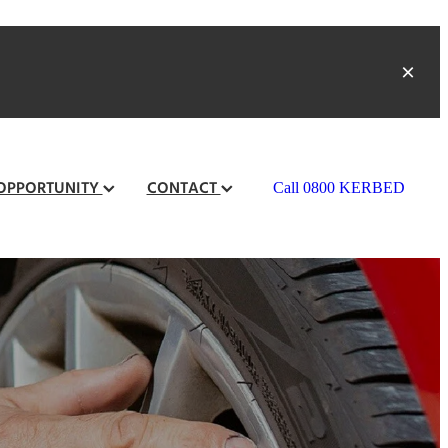
 OPPORTUNITY
CONTACT
Call 0800 KERBED