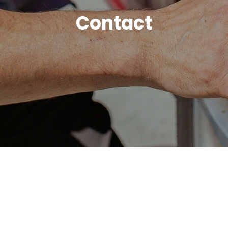
Contact