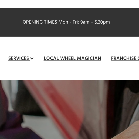
OPENING TIMES
Mon - Fri: 9am – 5.30pm
SERVICES
LOCAL WHEEL MAGICIAN
FRANCHISE