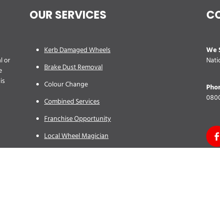
OUR SERVICES
C
We S
Kerb Damaged Wheels
l or
Nati
Brake Dust Removal
e
is
Colour Change
Pho
0800
Combined Services
Franchise Opportunity
Local Wheel Magician
Site