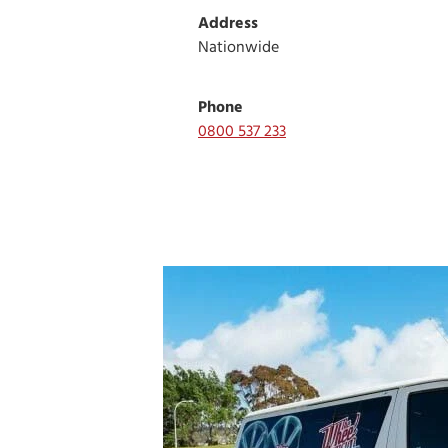
Address
Nationwide
Phone
0800 537 233