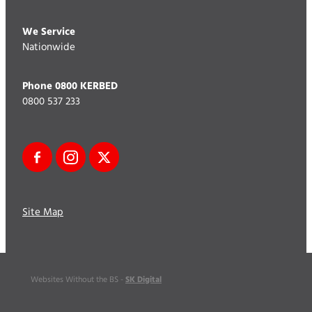
We Service
Nationwide
Phone 0800 KERBED
0800 537 233
Site Map
SK Digital
Websites Without the BS -