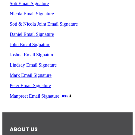
Soti Email Signature
Nicola Email Signature
Soti & Nicola Joint Email Signature
Daniel Email Signature
John Email Signature
Joshua Email Signature
Lindsay Email Signature
Mark Email Signature
Peter Email Signature
Manpreet Email Signature
JPG
ABOUT US