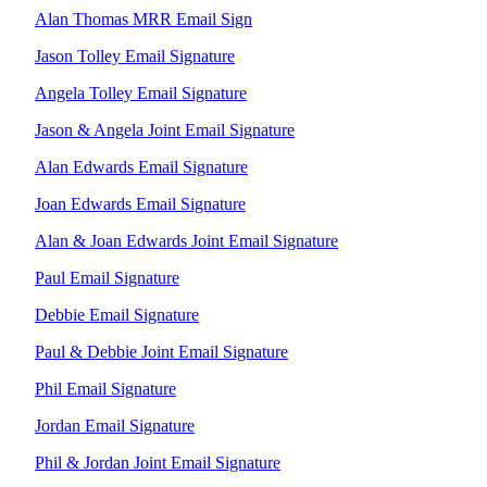
GALLERY
Alan Thomas MRR Email Sign
Jason Tolley Email Signature
Angela Tolley Email Signature
Jason & Angela Joint Email Signature
Alan Edwards Email Signature
Joan Edwards Email Signature
Alan & Joan Edwards Joint Email Signature
Paul Email Signature
Debbie Email Signature
Paul & Debbie Joint Email Signature
Phil Email Signature
Jordan Email Signature
Phil & Jordan Joint Email Signature