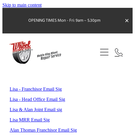
Skip to main content
OPENING TIMES
Mon - Fri: 9am – 5.30pm
ABOUT US
SERVICES
LOCAL WHEEL MAGICIAN
KERB DAMAGED WHEELS
Lisa - Franchisor Email Sig
BRAKE DUST REMOVAL
FRANCHISE OPPORTUNITY
Lisa - Head Office Email Sig
COMBINED SERVICES
Lisa & Alan Joint Email sig
CONTACT
COLOUR CHANGE
MTF FINANCE
Lisa MRR Email Sig
FAQS
Alan Thomas Franchisor Email Sig