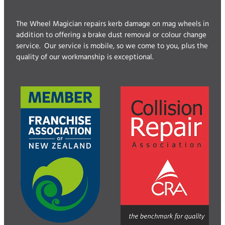
The Wheel Magician repairs kerb damage on mag wheels in
addition to offering a brake dust removal or colour change
service. Our service is mobile, so we come to you, plus the
quality of our workmanship is exceptional.