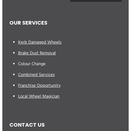
OUR SERVICES
Kerb Damaged Wheels
Brake Dust Removal
Colour Change
Combined Services
Franchise Opportunity
Local Wheel Magician
CONTACT US